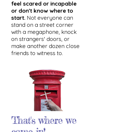
feel scared or incapable
or don't know where to
start.
Not everyone can
stand on a street corner
with a megaphone, knock
on strangers' doors, or
make another dozen close
friends to witness to.
That's where we
come in!