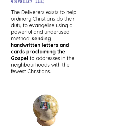
The Deliverers exists to help
ordinary Christians do their
duty to evangelise using a
powerful and underused
method:
sending
handwritten letters and
cards proclaiming the
Gospel
to addresses in the
neighbourhoods with the
fewest Christians.