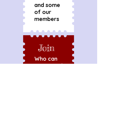
and some
of our
members
Join
Who can
join us and
what's
required
Talk
Get in
touch to
discuss