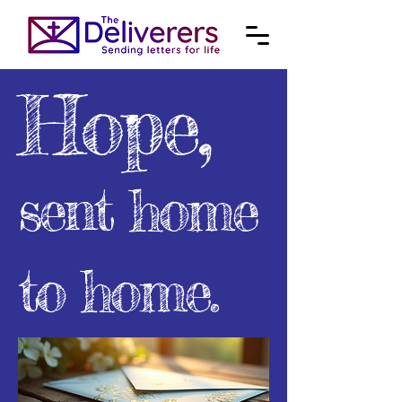
Hope,
sent home
to home.