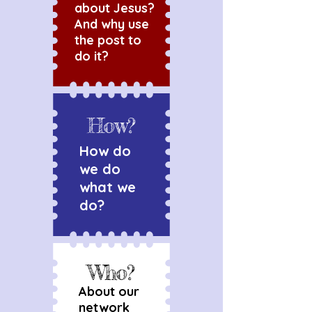
about Jesus?
And why use
the post to
do it?
How?
How do
we do
what we
do?
Who?
About our
network