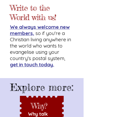
Write to the
World with us!
We always welcome new
members,
so if you're a
Christian living anywhere in
the world who wants to
evangelise using your
country's postal system,
get in touch today.
Explore more:
Why?
Why talk