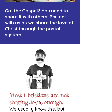
Got the Gospel? You need to
share it with others. Partner
with us as we share the love of
Christ through the postal
system.
Most Christians are not
sharing Jesus enough.
We usually know this, but